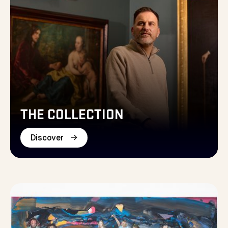
THE COLLECTION
Discover