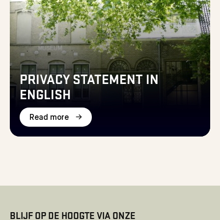
PRIVACY STATEMENT IN
ENGLISH
Read more
BLIJF OP DE HOOGTE VIA ONZE