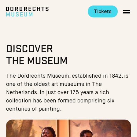
Tickets
Ga direct naar de inhoud
DISCOVER
THE MUSEUM
The Dordrechts Museum, established in 1842, is
one of the oldest art museums in The
Netherlands. In just over 175 years a rich
collection has been formed comprising six
centuries of painting.