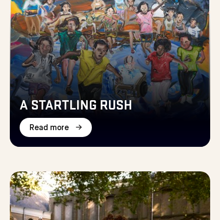
A STARTLING RUSH
Read more