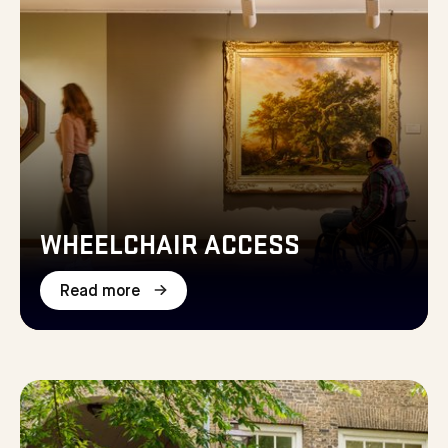
WHEELCHAIR ACCESS
Read more