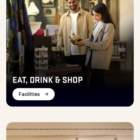
EAT, DRINK & SHOP
Facilities