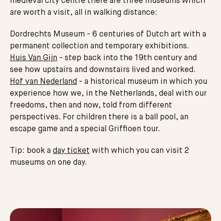
medieval city centre there are three museums which
are worth a visit, all in walking distance:
Dordrechts Museum - 6 centuries of Dutch art with a
permanent collection and temporary exhibitions.
Huis Van Gijn
- step back into the 19th century and
see how upstairs and downstairs lived and worked.
Hof van Nederland
- a historical museum in which you
experience how we, in the Netherlands, deal with our
freedoms, then and now, told from different
perspectives. For children there is a ball pool, an
escape game and a special Griffioen tour.
Tip: book a
day ticket
with which you can visit 2
museums on one day.