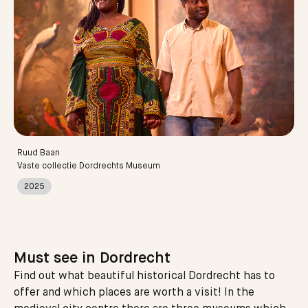
Ruud Baan
Vaste collectie Dordrechts Museum
2025
Must see in Dordrecht
Find out what beautiful historical Dordrecht has to
offer and which places are worth a visit! In the