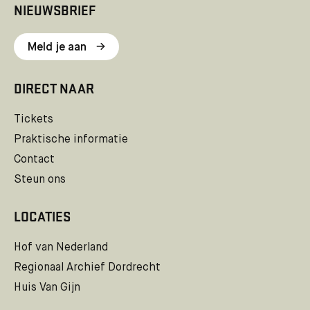
NIEUWSBRIEF
Meld je aan
DIRECT NAAR
Tickets
Praktische informatie
Contact
Steun ons
LOCATIES
Hof van Nederland
Regionaal Archief Dordrecht
Huis Van Gijn