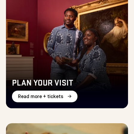
PLAN YOUR VISIT
Read more + tickets