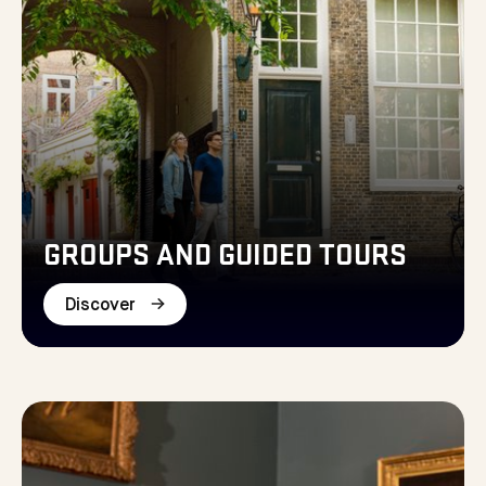
GROUPS AND GUIDED TOURS
Discover