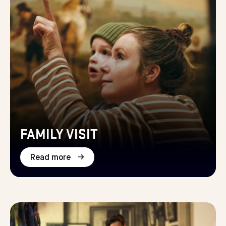
FAMILY VISIT
Read more