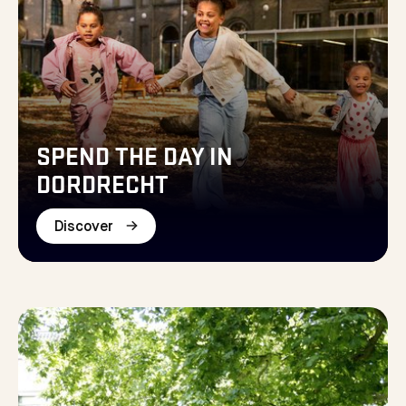
SPEND THE DAY IN
DORDRECHT
Discover